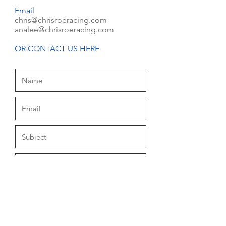
Email
chris@chrisroeracing.com
analee@chrisroeracing.com
OR CONTACT US HERE
Submit