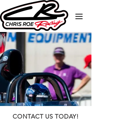
CONTACT US TODAY!