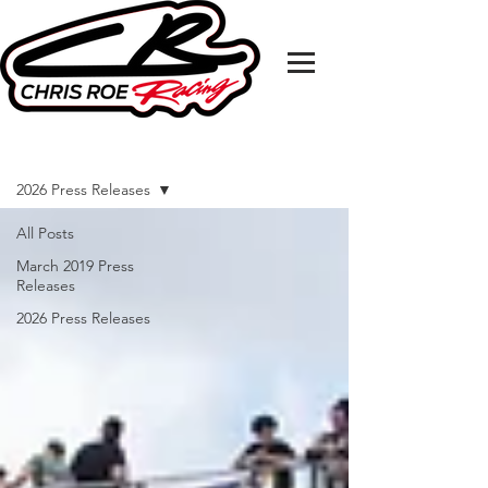
MEDIA RELEASE
2026 Press Releases
All Posts
March 2019 Press
Releases
2026 Press Releases