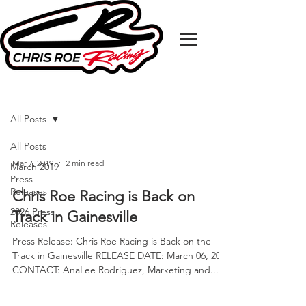
MEDIA RELEASE
All Posts
All Posts
Mar 7, 2019
2 min read
March 2019
Press
Releases
Chris Roe Racing is Back on
2026 Press
Track in Gainesville
Releases
Press Release: Chris Roe Racing is Back on the
Track in Gainesville RELEASE DATE: March 06, 2019
CONTACT: AnaLee Rodriguez, Marketing and...