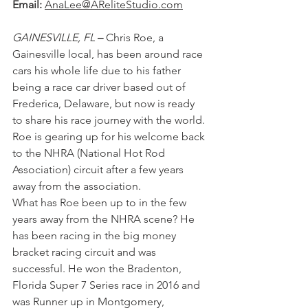
Email:
AnaLee@AReliteStudio.com
GAINESVILLE, FL
 – 
Chris Roe, a 
Gainesville local, has been around race 
cars his whole life due to his father 
being a race car driver based out of 
Frederica, Delaware, but now is ready 
to share his race journey with the world. 
Roe is gearing up for his welcome back 
to the NHRA (National Hot Rod 
Association) circuit after a few years 
away from the association.
What has Roe been up to in the few 
years away from the NHRA scene? He 
has been racing in the big money 
bracket racing circuit and was 
successful. He won the Bradenton, 
Florida Super 7 Series race in 2016 and 
was Runner up in Montgomery, 