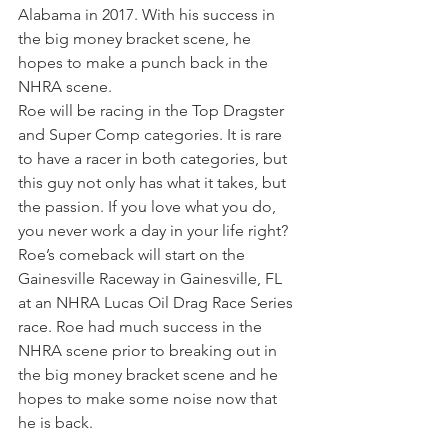
Alabama in 2017. With his success in 
the big money bracket scene, he 
hopes to make a punch back in the 
NHRA scene.
Roe will be racing in the Top Dragster 
and Super Comp categories. It is rare 
to have a racer in both categories, but 
this guy not only has what it takes, but 
the passion. If you love what you do, 
you never work a day in your life right?
Roe’s comeback will start on the 
Gainesville Raceway in Gainesville, FL 
at an NHRA Lucas Oil Drag Race Series 
race. Roe had much success in the 
NHRA scene prior to breaking out in 
the big money bracket scene and he 
hopes to make some noise now that 
he is back.