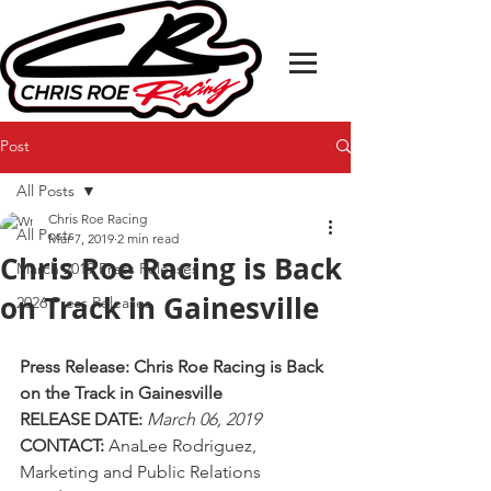
Post
All Posts
Chris Roe Racing
All Posts
Mar 7, 2019
2 min read
Chris Roe Racing is Back
March 2019 Press Releases
on Track in Gainesville
2026 Press Releases
Press Release: Chris Roe Racing is Back 
on the Track in Gainesville
RELEASE DATE: 
March 06, 2019
CONTACT: 
AnaLee Rodriguez, 
Marketing and Public Relations  