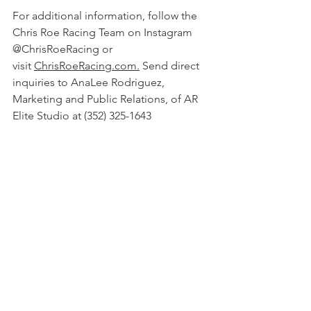
For additional information, follow the 
Chris Roe Racing Team on Instagram 
@ChrisRoeRacing or 
visit 
ChrisRoeRacing.com.
 Send direct 
inquiries to AnaLee Rodriguez, 
Marketing and Public Relations, of AR 
Elite Studio at (352) 325-1643 
or 
AnaLee@AReliteStudio.com
. 
### 
#ChrisRoeRacing
#NHRA
#DragRace
#Racecardriver
#racecar
#Florida
#Delaware
#Gainesville
March 2019 Press Releases