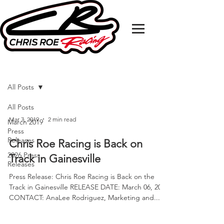
MEDIA RELEASE
All Posts
All Posts
Mar 7, 2019
2 min read
March 2019
Press
Releases
Chris Roe Racing is Back on
2026 Press
Track in Gainesville
Releases
Press Release: Chris Roe Racing is Back on the
Track in Gainesville RELEASE DATE: March 06, 2019
CONTACT: AnaLee Rodriguez, Marketing and...